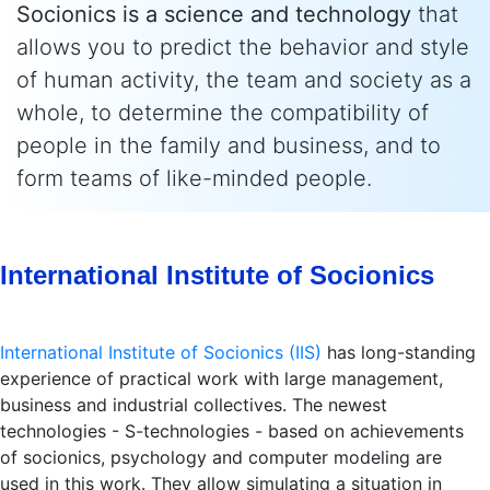
Socionics is a science and technology
that
allows you to predict the behavior and style
of human activity, the team and society as a
whole, to determine the compatibility of
people in the family and business, and to
form teams of like-minded people.
International Institute of Socionics
International Institute of Socionics (IIS)
has long-standing
experience of practical work with large management,
business and industrial collectives. The newest
technologies - S-technologies - based on achievements
of socionics, psychology and computer modeling are
used in this work. They allow simulating a situation in