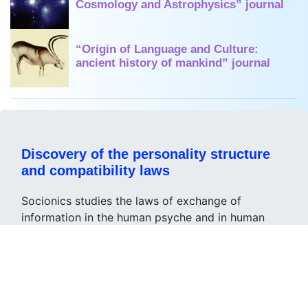
Cosmology and Astrophysics” journal
“Origin of Language and Culture:
ancient history of mankind” journal
Discovery of the personality structure
and compatibility laws
Socionics studies the laws of exchange of
information in the human psyche and in human
society and gives the opportunity
to describe the nature of the thinking and
behavior of people, collectives or society as a
whole;