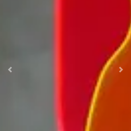
Previous
Nex