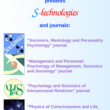
presents
and journals:
“Socionics, Mentology and Personality
Psychology” journal
“Management and Personnel:
Psychology of Management, Socionics
and Sociology” journal
“Psychology and Socionics of
Interpersonal Relations” journal
“Physics of Consciousness and Life,