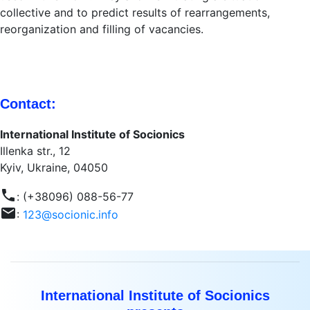
collective and to predict results of rearrangements,
reorganization and filling of vacancies.
Contact:
International Institute of Socionics
Illenka str., 12
Kyiv, Ukraine, 04050
phone
: (+38096) 088-56-77
mail
:
123@socionic.info
International Institute of Socionics